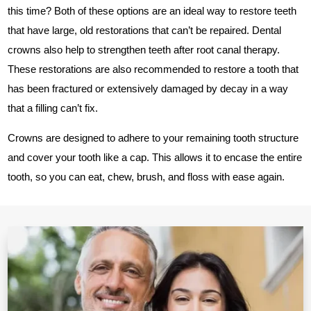
this time? Both of these options are an ideal way to restore teeth
that have large, old restorations that can’t be repaired. Dental
crowns also help to strengthen teeth after root canal therapy.
These restorations are also recommended to restore a tooth that
has been fractured or extensively damaged by decay in a way
that a filling can’t fix.
Crowns are designed to adhere to your remaining tooth structure
and cover your tooth like a cap. This allows it to encase the entire
tooth, so you can eat, chew, brush, and floss with ease again.