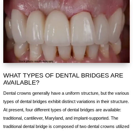
WHAT TYPES OF DENTAL BRIDGES ARE
AVAILABLE?
Dental crowns generally have a uniform structure, but the various
types of dental bridges exhibit distinct variations in their structure.
At present, four different types of dental bridges are available:
traditional, cantilever, Maryland, and implant-supported. The
traditional dental bridge is composed of two dental crowns utilized