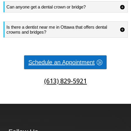
Can anyone get a dental crown or bridge?
Is there a dentist near me in Ottawa that offers dental
crowns and bridges?
Schedule an Appointment
(613) 829-5921