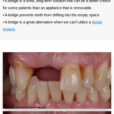
• A bridge is a fixed, long-term solution that can be a better choice
for some patients than an appliance that is removable.
• A bridge prevents teeth from drifting into the empty space
• A bridge is a great alternative when we can’t utilize a
dental
implant
.