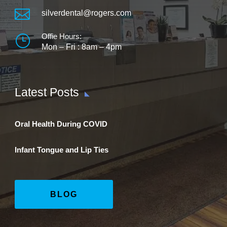

silverdental@rogers.com
Offie Hours:
}
Mon – Fri :
8am – 4pm
Latest Posts
Oral Health During COVID
Infant Tongue and Lip Ties
BLOG