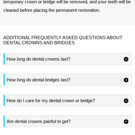
temporary crown or bridge will be removed, and your teeth will be
cleaned before placing the permanent restoration.
ADDITIONAL FREQUENTLY ASKED QUESTIONS ABOUT
DENTAL CROWNS AND BRIDGES
How long do dental crowns last?
How long do dental bridges last?
How do I care for my dental crown or bridge?
Are dental crowns painful to get?