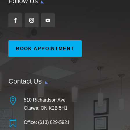
Follow Us
BOOK APPOINTMENT
Contact Us

510 Richardson Ave
Ottawa, ON K2B 5H1

Office: (613) 829-5921