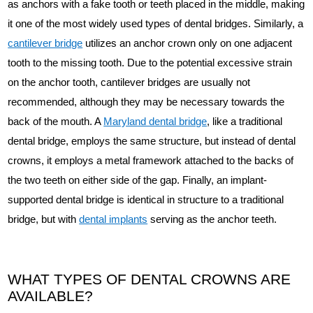
as anchors with a fake tooth or teeth placed in the middle, making
it one of the most widely used types of dental bridges. Similarly, a
cantilever bridge
utilizes an anchor crown only on one adjacent
tooth to the missing tooth. Due to the potential excessive strain
on the anchor tooth, cantilever bridges are usually not
recommended, although they may be necessary towards the
back of the mouth. A
Maryland dental bridge
, like a traditional
dental bridge, employs the same structure, but instead of dental
crowns, it employs a metal framework attached to the backs of
the two teeth on either side of the gap. Finally, an implant-
supported dental bridge is identical in structure to a traditional
bridge, but with
dental implants
serving as the anchor teeth.
WHAT TYPES OF DENTAL CROWNS ARE
AVAILABLE?