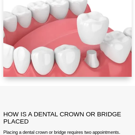
HOW IS A DENTAL CROWN OR BRIDGE
PLACED
Placing a dental crown or bridge requires two appointments.