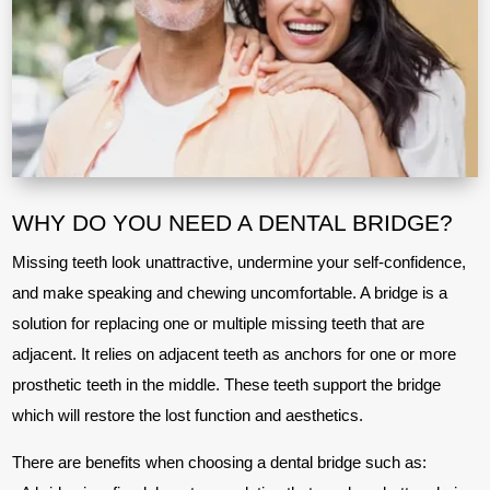
WHY DO YOU NEED A DENTAL BRIDGE?
Missing teeth look unattractive, undermine your self-confidence,
and make speaking and chewing uncomfortable. A bridge is a
solution for replacing one or multiple missing teeth that are
adjacent. It relies on adjacent teeth as anchors for one or more
prosthetic teeth in the middle. These teeth support the bridge
which will restore the lost function and aesthetics.
There are benefits when choosing a dental bridge such as: