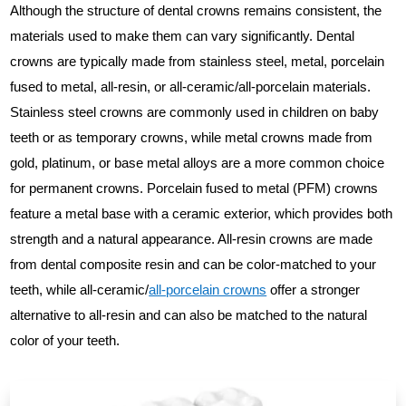
Although the structure of dental crowns remains consistent, the
materials used to make them can vary significantly. Dental
crowns are typically made from stainless steel, metal, porcelain
fused to metal, all-resin, or all-ceramic/all-porcelain materials.
Stainless steel crowns are commonly used in children on baby
teeth or as temporary crowns, while metal crowns made from
gold, platinum, or base metal alloys are a more common choice
for permanent crowns. Porcelain fused to metal (PFM) crowns
feature a metal base with a ceramic exterior, which provides both
strength and a natural appearance. All-resin crowns are made
from dental composite resin and can be color-matched to your
teeth, while all-ceramic/
all-porcelain crowns
offer a stronger
alternative to all-resin and can also be matched to the natural
color of your teeth.