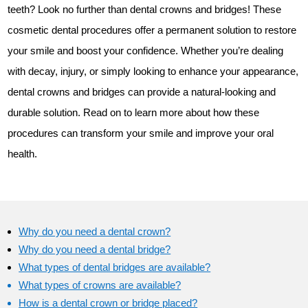
teeth? Look no further than dental crowns and bridges! These
cosmetic dental procedures offer a permanent solution to restore
your smile and boost your confidence. Whether you’re dealing
with decay, injury, or simply looking to enhance your appearance,
dental crowns and bridges can provide a natural-looking and
durable solution. Read on to learn more about how these
procedures can transform your smile and improve your oral
health.
Why do you need a dental crown?
Why do you need a dental bridge?
What types of dental bridges are available?
What types of crowns are available?
How is a dental crown or bridge placed?