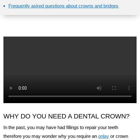
Frequently asked questions about crowns and bridges
WHY DO YOU NEED A DENTAL CROWN?
In the past, you may have had fillings to repair your teeth
therefore you may wonder why you require an
onlay
or crown