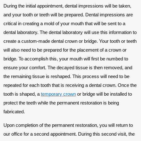
During the initial appointment, dental impressions will be taken,
and your tooth or teeth will be prepared. Dental impressions are
critical in creating a mold of your mouth that will be sent to a
dental laboratory. The dental laboratory will use this information to
create a custom-made dental crown or bridge. Your tooth or teeth
will also need to be prepared for the placement of a crown or
bridge. To accomplish this, your mouth will first be numbed to
ensure your comfort. The decayed tissue is then removed, and
the remaining tissue is reshaped. This process will need to be
repeated for each tooth that is receiving a dental crown. Once the
tooth is shaped, a
temporary crown
or bridge will be installed to
protect the teeth while the permanent restoration is being
fabricated.
Upon completion of the permanent restoration, you will return to
our office for a second appointment. During this second visit, the