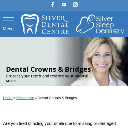
Menu
.
Dental Crowns & Bridges
Protect your teeth and restore your natural
smile
Home
»
Restorative
»
Dental Crowns & Bridges
Are you tired of hiding your smile due to missing or damaged