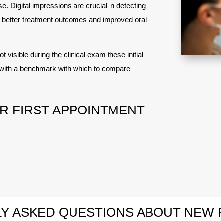
. Digital impressions are crucial in detecting
to better treatment outcomes and improved oral
t visible during the clinical exam these initial
st with a benchmark with which to compare
R FIRST APPOINTMENT
Y ASKED QUESTIONS ABOUT NEW 