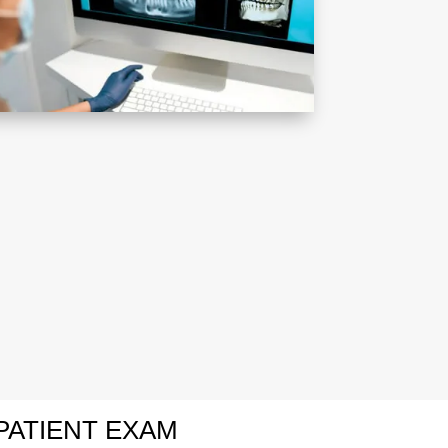
PATIENT EXAM