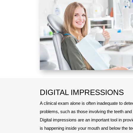
DIGITAL IMPRESSIONS
A clinical exam alone is often inadequate to dete
problems, such as those involving the teeth and 
Digital impressions are an important tool in pro
is happening inside your mouth and below the te