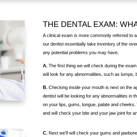
THE DENTAL EXAM: WH
A clinical exam is more commonly referred to a
our dentist essentially take inventory of the ov
any potential problems you may have.
A.
The first thing we will check during the exam
will look for any abnormalities, such as lumps,
B.
Checking inside your mouth is next on the ag
dentist will be looking for any abnormalities in t
on your lips, gums, tongue, palate and cheeks.
and will check your bite and your jaw joint for 
C.
Next we’ll will check your gums and jawbone,