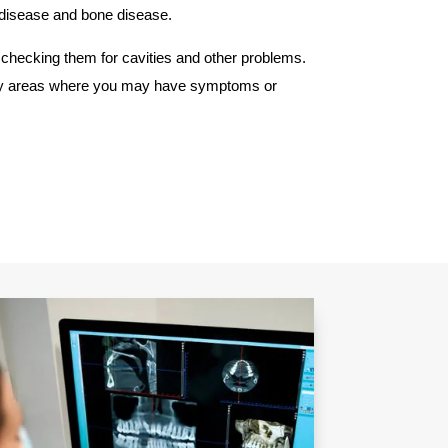
m disease and bone disease.
checking them for cavities and other problems.
at any areas where you may have symptoms or