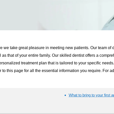
e we take great pleasure in meeting new patients. Our team of 
l as that of your entire family. Our skilled dentist offers a com
rsonalized treatment plan that is tailored to your specific needs.
fer to this page for all the essential information you require. For a
What to bring to your first 