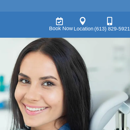



Book Now
Location
(613) 829-5921