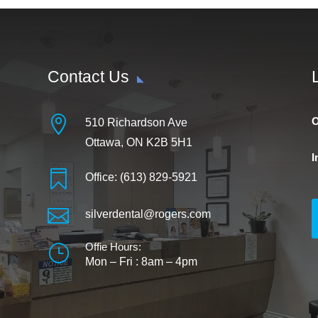
Contact Us

O
510 Richardson Ave
Ottawa, ON K2B 5H1
I

Office: (613) 829-5921

silverdental@rogers.com
Offie Hours:
}
Mon – Fri :
8am – 4pm