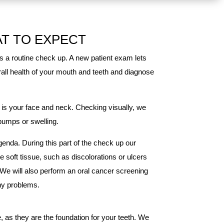
AT TO EXPECT
s a routine check up. A new patient exam lets
erall health of your mouth and teeth and diagnose
 is your face and neck. Checking visually, we
 bumps or swelling.
enda. During this part of the check up our
he soft tissue, such as discolorations or ulcers
 We will also perform an oral cancer screening
any problems.
 as they are the foundation for your teeth. We