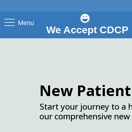

Menu
We Accept CDCP
.
New Patien
Start your journey to a 
our comprehensive new