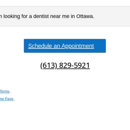
 looking for a dentist near me in Ottawa.
Schedule an Appointment
(613) 829-5921
 Terms
.
me Page
.