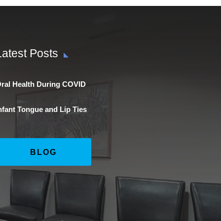
Latest Posts
ral Health During COVID
nfant Tongue and Lip Ties
BLOG