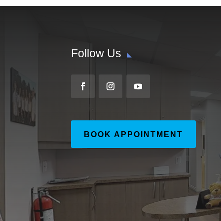
Follow Us
BOOK APPOINTMENT