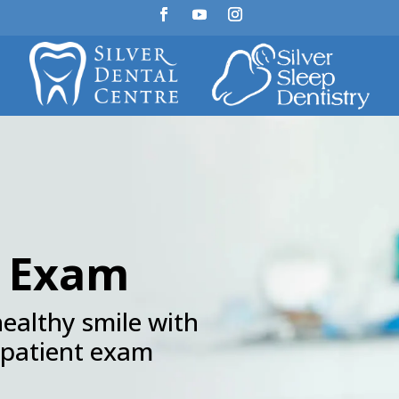
t Exam
healthy smile with
 patient exam