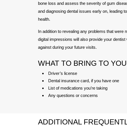
bone loss and assess the severity of gum disease
and diagnosing dental issues early on, leading 
health.
In addition to revealing any problems that were no
digital impressions will also provide your denti
against during your future visits.
WHAT TO BRING TO YOU
Driver’s license
Dental insurance card, if you have one
List of medications you’re taking
Any questions or concerns
ADDITIONAL FREQUENTL