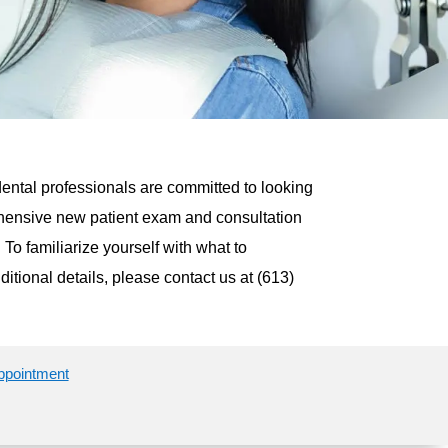
dental professionals are committed to looking
prehensive new patient exam and consultation
 To familiarize yourself with what to
dditional details, please contact us at (613)
appointment