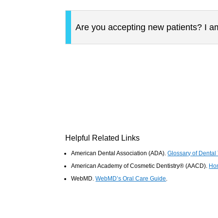
Are you accepting new patients? I am
Helpful Related Links
American Dental Association (ADA)
.
Glossary of Dental
American Academy of Cosmetic Dentistry® (AACD)
.
Ho
WebMD
.
WebMD’s Oral Care Guide
.