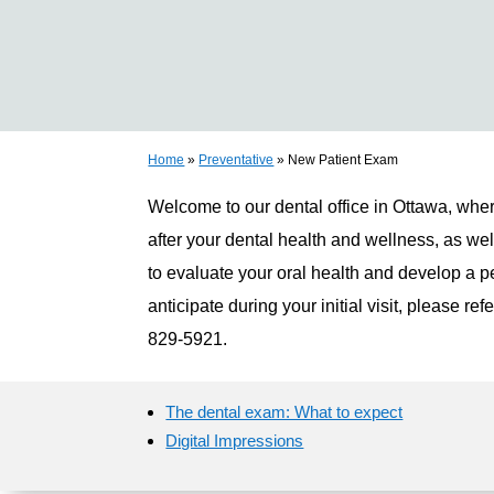
Home
»
Preventative
»
New Patient Exam
Welcome to our dental office in Ottawa, wher
after your dental health and wellness, as wel
to evaluate your oral health and develop a pe
anticipate during your initial visit, please re
829-5921.
The dental exam: What to expect
Digital Impressions