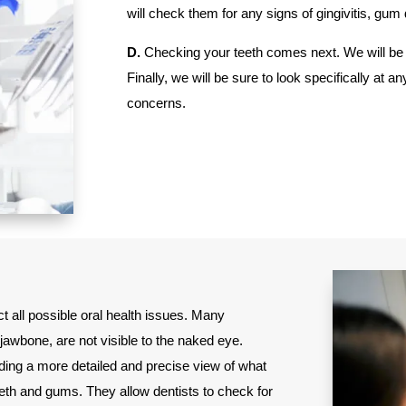
will check them for any signs of gingivitis, gu
D.
Checking your teeth comes next. We will be 
Finally, we will be sure to look specifically 
concerns.
ct all possible oral health issues. Many
jawbone, are not visible to the naked eye.
viding a more detailed and precise view of what
eth and gums. They allow dentists to check for