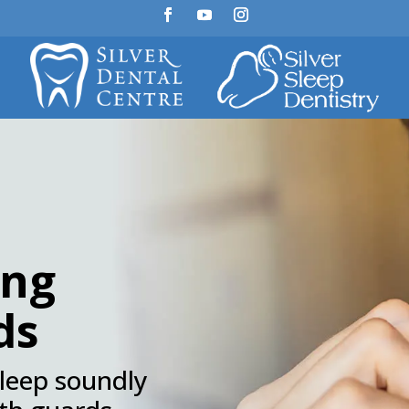
ing
ds
sleep soundly