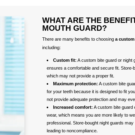
WHAT ARE THE BENEFI
MOUTH GUARD?
There are many benefits to choosing
a custom 
including:
Custom fit:
A custom bite guard or night g
ensures a comfortable and secure fit. Store-bo
which may not provide a proper fit.
Maximum protection:
A custom bite gua
for your teeth because it is designed to fit y
not provide adequate protection and may even
Increased comfort:
A custom bite guard o
wear, which means you are more likely to w
professional. Store-bought night guards may be
leading to noncompliance.