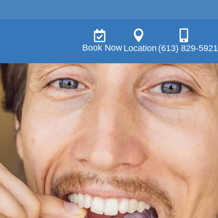



Book Now
Location
(613) 829-5921