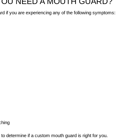
 YOU NEED A MOUTH GUARD?
d if you are experiencing any of the following symptoms:
ching
 to determine if a custom mouth guard is right for you.