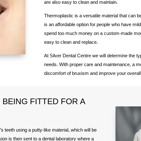
are also easy to clean and maintain.
Thermoplastic is a versatile material that can be 
is an affordable option for people who have mi
spend too much money on a custom-made mout
easy to clean and replace.
At Silver Dental Centre we will determine the ty
needs. With proper care and maintenance, a mou
discomfort of bruxism and improve your overall 
BEING FITTED FOR A
’s teeth using a putty-like material, which will be
ion is then sent to a dental laboratory where a