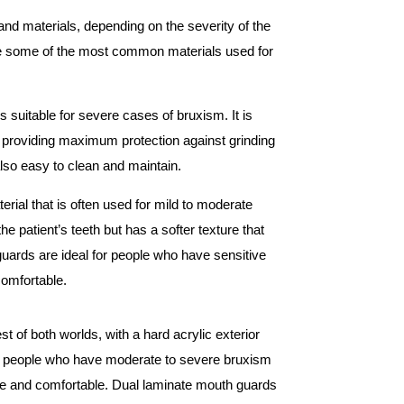
nd materials, depending on the severity of the
re some of the most common materials used for
is suitable for severe cases of bruxism. It is
y, providing maximum protection against grinding
lso easy to clean and maintain.
erial that is often used for mild to moderate
he patient’s teeth but has a softer texture that
guards are ideal for people who have sensitive
comfortable.
of both worlds, with a hard acrylic exterior
l for people who have moderate to severe bruxism
le and comfortable. Dual laminate mouth guards