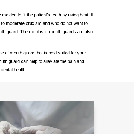
molded to fit the patient’s teeth by using heat. It
ld to moderate bruxism and who do not want to
h guard. Thermoplastic mouth guards are also
pe of mouth guard that is best suited for your
th guard can help to alleviate the pain and
dental health.