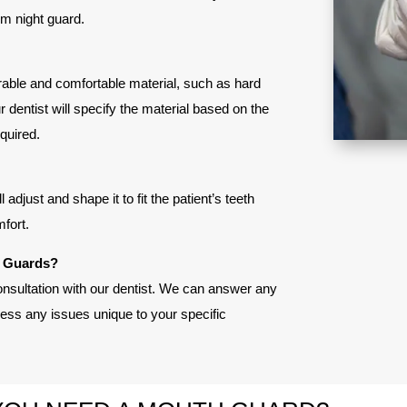
om night guard.
urable and comfortable material, such as hard
ur dentist will specify the material based on the
equired.
adjust and shape it to fit the patient’s teeth
fort.
h Guards?
onsultation with our dentist. We can answer any
ss any issues unique to your specific