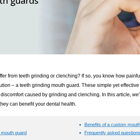
uth guards
ffer from teeth grinding or clenching? If so, you know how painf
solution – a teeth grinding mouth guard. These simple yet effectiv
discomfort caused by grinding and clenching. In this article, we
hey can benefit your dental health.
Benefits of a custom mout
m mouth guard
Frequently asked question