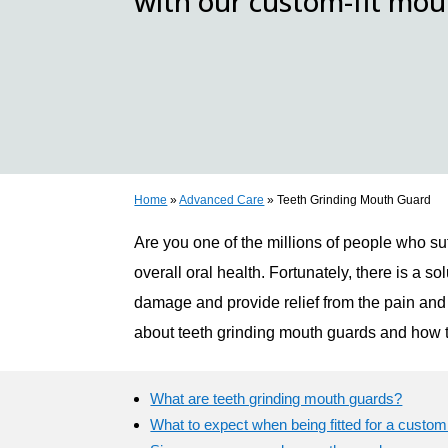
with our custom-fit mo
Home
»
Advanced Care
»
Teeth Grinding Mouth Guard
Are you one of the millions of people who su
overall oral health. Fortunately, there is a 
damage and provide relief from the pain and 
about teeth grinding mouth guards and how t
What are teeth grinding mouth guards?
What to expect when being fitted for a custo