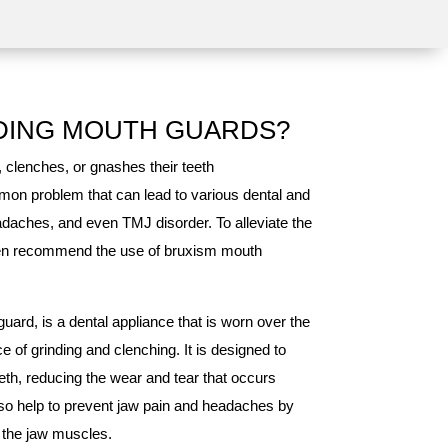
DING MOUTH GUARDS?
, clenches, or gnashes their teeth
mmon problem that can lead to various dental and
adaches, and even TMJ disorder. To alleviate the
ten recommend the use of bruxism mouth
ard, is a dental appliance that is worn over the
e of grinding and clenching. It is designed to
eth, reducing the wear and tear that occurs
so help to prevent jaw pain and headaches by
d the jaw muscles.