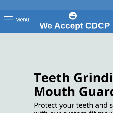

Menu
We Accept CDCP
.
Teeth Grind
Mouth Guar
Protect your teeth and 