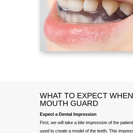
WHAT TO EXPECT WHEN 
MOUTH GUARD
Expect a Dental Impression
First, we will take a bite impression of the patient
used to create a model of the teeth. This impress