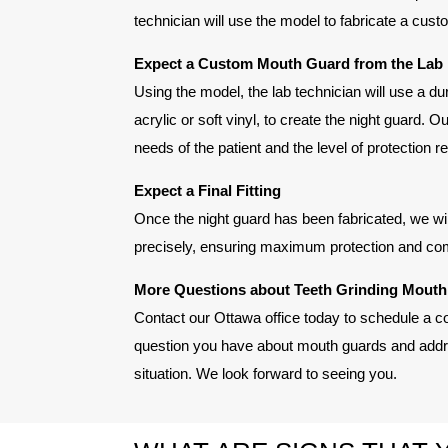
technician will use the model to fabricate a cust
Expect a Custom Mouth Guard from the Lab
Using the model, the lab technician will use a d
acrylic or soft vinyl, to create the night guard. O
needs of the patient and the level of protection r
Expect a Final Fitting
Once the night guard has been fabricated, we will 
precisely, ensuring maximum protection and com
More Questions about Teeth Grinding Mout
Contact our Ottawa office today to schedule a c
question you have about mouth guards and addre
situation. We look forward to seeing you.