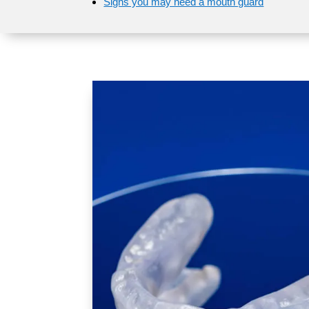
Signs you may need a mouth guard