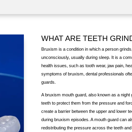
WHAT ARE TEETH GRIN
Bruxism is a condition in which a person grinds
unconsciously, usually during sleep. It is a co
health issues, such as tooth wear, jaw pain, he
symptoms of bruxism, dental professionals of
guards.
A bruxism mouth guard, also known as a night gu
teeth to protect them from the pressure and forc
create a barrier between the upper and lower te
during bruxism episodes. A mouth guard can al
redistributing the pressure across the teeth an