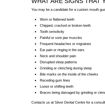
WHAT ARE SIGNS THAT
You may be a candidate for a custom mouth guar
Worn or flattened teeth
Chipped, cracked or broken teeth
Tooth sensitivity
Painful or sore jaw muscles
Frequent headaches or migraines
Ear pain or ringing in the ears
Neck and shoulder pain
Disrupted sleep patterns
Grinding or clenching during sleep
Bite marks on the inside of the cheeks
Receding gum lines
Loose or shifting teeth
Braces being damaged by grinding or clen
Contacts us at Silver Dental Centre for a consult