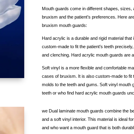
Mouth guards come in different shapes, sizes, a
bruxism and the patient’s preferences. Here a
bruxism mouth guards:
Hard acrylic is a durable and rigid material that 
custom-made to fit the patient’s teeth precisel
and clenching. Hard acrylic mouth guards are a
Soft vinyl is a more flexible and comfortable mat
cases of bruxism. It is also custom-made to fit t
molds to the teeth and gums. Soft vinyl mouth 
teeth or who find hard acrylic mouth guards un
we Dual laminate mouth guards combine the best 
and a soft vinyl interior. This material is idea
and who want a mouth guard that is both durab