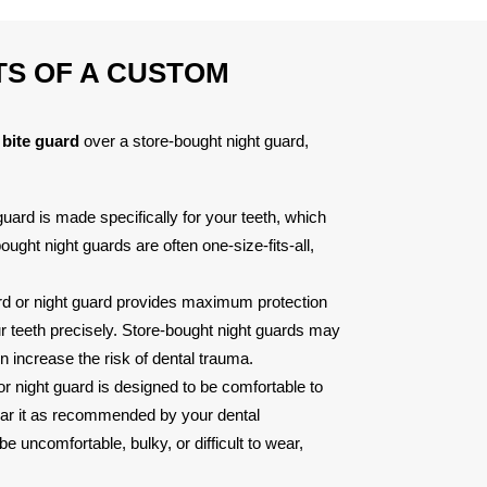
TS OF A CUSTOM
bite guard
over a store-bought night guard,
uard is made specifically for your teeth, which
ught night guards are often one-size-fits-all,
rd or night guard provides maximum protection
our teeth precisely. Store-bought night guards may
 increase the risk of dental trauma.
r night guard is designed to be comfortable to
ear it as recommended by your dental
 uncomfortable, bulky, or difficult to wear,