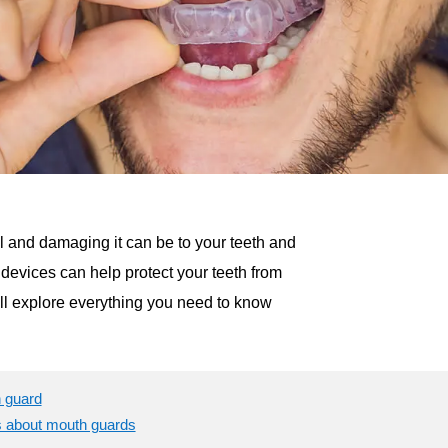
ul and damaging it can be to your teeth and
e devices can help protect your teeth from
’ll explore everything you need to know
h guard
s about mouth guards